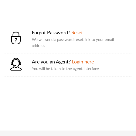
Forgot Password?
Reset
We will send a password reset link to your email
address.
Are you an Agent?
Login here
You will be taken to the agent interface.