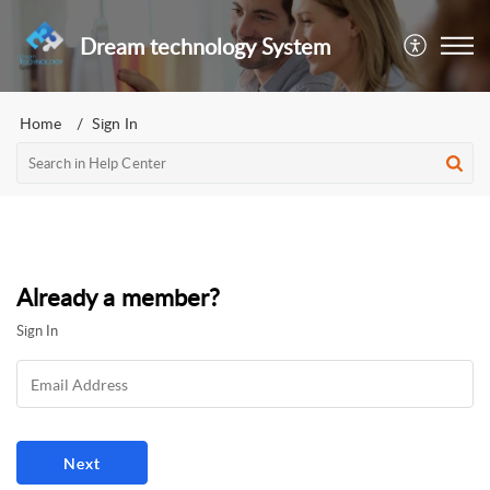
Dream technology System
Home
Sign In
Already a member?
Sign In